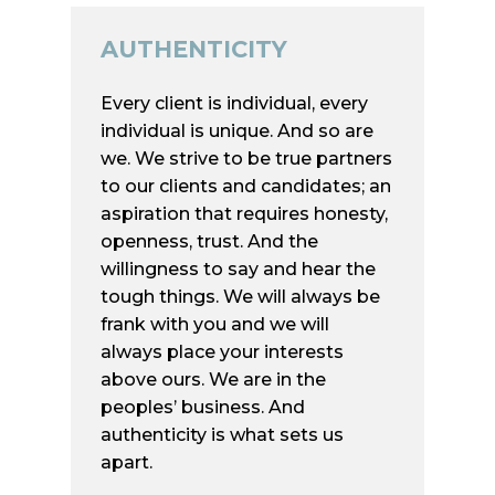
AUTHENTICITY
Home
Every client is individual, every
Services
individual is unique. And so are
Executive Search
Who we are
we. We strive to be true partners
to our clients and candidates; an
Human Capital Advis
Market Insights
aspiration that requires honesty,
Services
Contact
openness, trust. And the
Board Advisory
willingness to say and hear the
tough things. We will always be
Concierge Networki
Mobile Menü
frank with you and we will
always place your interests
above ours. We are in the
Mainstay Human Capit
peoples’ business. And
Advisors
authenticity is what sets us
Elsheimerstr. 8
apart.
60322 Frankfurt am Ma