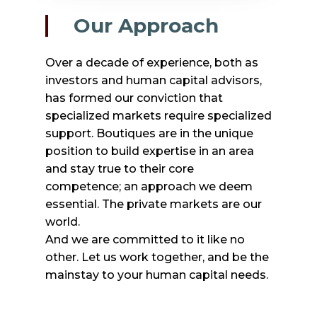
Our Approach
Over a decade of experience, both as
investors and human capital advisors,
has formed our conviction that
specialized markets require specialized
support. Boutiques are in the unique
position to build expertise in an area
and stay true to their core
competence; an approach we deem
essential. The private markets are our
world.
And we are committed to it like no
other. Let us work together, and be the
mainstay to your human capital needs.
Who we are