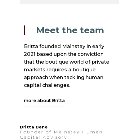
Meet the team
Britta founded Mainstay in early
2021 based upon the conviction
that the boutique world of private
markets requires a boutique
approach when tackling human
capital challenges.
more about Britta
She was born in Hamburg,
Britta Bene
Founder of Mainstay Human
Germany, yet spent almost 12
Capital Advisory