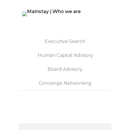
Executive Search
Human Capital Advisory
Board Advisory
Concierge Networking