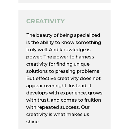
Germany
+49 170/ 368 22 11
CREATIVITY
contact@mainstay-hca.
The beauty of being specialized
is the ability to know something
truly well. And knowledge is
power: The power to harness
creativity for finding unique
solutions to pressing problems.
But effective creativity does not
appear overnight. Instead, it
develops with experience, grows
with trust, and comes to fruition
with repeated success. Our
creativity is what makes us
shine.