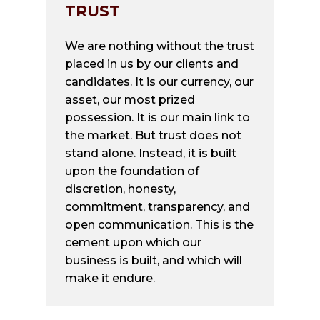
TRUST
We are nothing without the trust
placed in us by our clients and
candidates. It is our currency, our
asset, our most prized
possession. It is our main link to
the market. But trust does not
stand alone. Instead, it is built
upon the foundation of
discretion, honesty,
commitment, transparency, and
open communication. This is the
cement upon which our
business is built, and which will
make it endure.