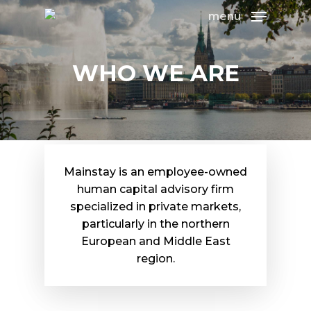
menu
WHO WE ARE
Mainstay is an employee-owned
human capital advisory firm
specialized in private markets,
particularly in the northern
European and Middle East
region.